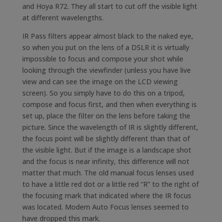
and Hoya R72. They all start to cut off the visible light
at different wavelengths.
IR Pass filters appear almost black to the naked eye,
so when you put on the lens of a DSLR it is virtually
impossible to focus and compose your shot while
looking through the viewfinder (unless you have live
view and can see the image on the LCD viewing
screen). So you simply have to do this on a tripod,
compose and focus first, and then when everything is
set up, place the filter on the lens before taking the
picture. Since the wavelength of IR is slightly different,
the focus point will be slightly different than that of
the visible light. But if the image is a landscape shot
and the focus is near infinity, this difference will not
matter that much. The old manual focus lenses used
to have a little red dot or a little red “R” to the right of
the focusing mark that indicated where the IR focus
was located. Modern Auto Focus lenses seemed to
have dropped this mark.