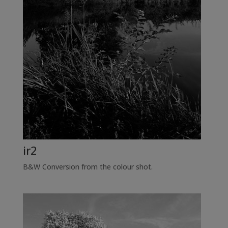
ir2
B&W Conversion from the colour shot.