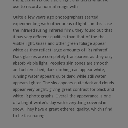
use to record a normal image with.
Quite a few years ago photographers started
experimenting with other areas of light – in this case
the Infrared (using Infrared film), they found out that
it has very different qualities than that of the the
Visible light. Grass and other green foliage appear
white as they reflect large amounts of IR (Infrared).
Dark glasses are completely transparent as they only
absorb visible light. People’s skin tones are smooth
and unblemished, dark clothing can appear white,
running water appears quite dark, while still water
appears lighter. The sky appears quite dark and clouds
appear very bright, giving great contrast for black and
white IR photographs. Overall the appearance is one
of a bright winter’s day with everything covered in
snow. They have a great ethereal quality, which I find
to be fascinating.