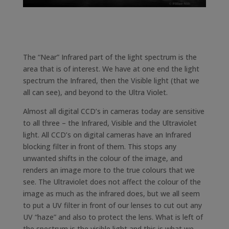
The “Near” Infrared part of the light spectrum is the
area that is of interest. We have at one end the light
spectrum the Infrared, then the Visible light (that we
all can see), and beyond to the Ultra Violet.
Almost all digital CCD’s in cameras today are sensitive
to all three – the Infrared, Visible and the Ultraviolet
light. All CCD’s on digital cameras have an Infrared
blocking filter in front of them. This stops any
unwanted shifts in the colour of the image, and
renders an image more to the true colours that we
see. The Ultraviolet does not affect the colour of the
image as much as the infrared does, but we all seem
to put a UV filter in front of our lenses to cut out any
UV “haze” and also to protect the lens. What is left of
the spectrum is the visible light and this is what we