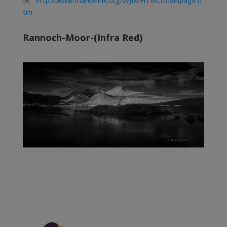
IR
http://www.markerink.org/WJM/HTML/mainpage.h
tm
Rannoch-Moor-(Infra Red)