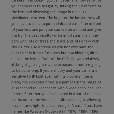
Camera (non DSLR), you can determine how sensitive
your camera is to IR light by shining the TV remote at
the lens and observing the image in the LCD
viewfinder or screen. The brighter the better. Now all
you have to do is to put an Infrared pass filter in front
of your lens and put your camera on a tripod and give
it a try. The best results will be in full sunshine in the
park with lots of trees and grass and lots of sky with
clouds. You use a tripod as you not only have the IR
pass filter in front of the lens but a IR blocking filter
behind the lens in front of the CCD. So with relatively
little light getting past, the exposure times are going
to be quite long. If you are lucky and your camera is
sensitive to IR light even with its blocking filter in
place, the exposure times are perhaps in the range of
1/30 second to 30 seconds with a wide open lens. The
IR pass filter that you have placed in front of the lens
blocks out all the Visible and Ultraviolet light. Allowing
only Infrared light to pass through. IR pass filters have
names like Wratten (Kodak) #87, #87C, #88A, #89b