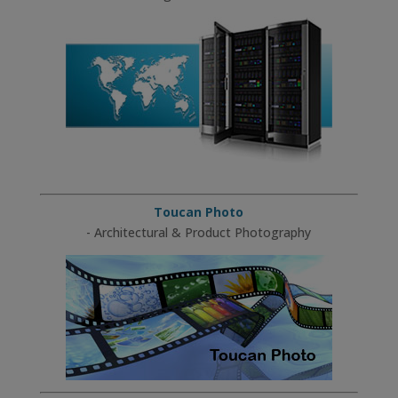
Toucan Photo
- Architectural & Product Photography