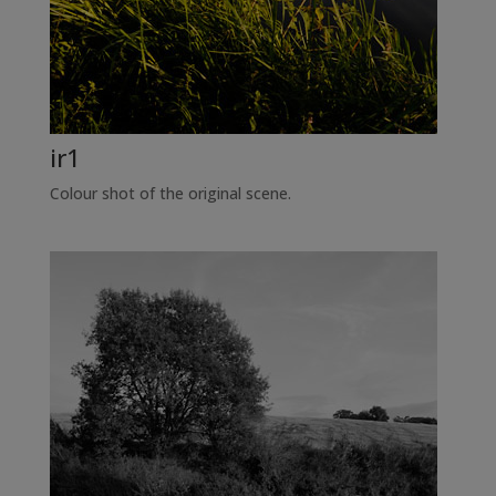
ir1
Colour shot of the original scene.