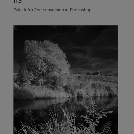
ir3
Fake Infra Red conversion in Photoshop.