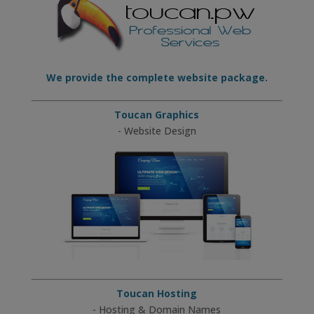
We provide the complete website package.
Toucan Graphics
- Website Design
Toucan Hosting
- Hosting & Domain Names