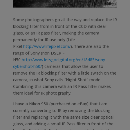
Some photographers go all the way and replace the IR
blocking filter from in front of the CCD with clear
glass, or an IR pass filter, making the camera
permanently for IR use only (Life
Pixel
http://www.lifepixel.com/
). There are also the
range of Sony (non DSLR –
H50
http://www.letsgodigital.org/en/18485/sony-
cybershot-h50/
) cameras that allow the user to
remove the IR blocking filter with a little switch on the
camera, in what Sony calls “Night Shot” mode.
Combining this camera with an IR Pass filter makes
them ideal for IR photography.
I have a Nikon 950 (purchased on eBay) that I am
currently converting to IR by removing the blocking
filter and replacing it with the same size clear optical
glass, and adding a small IF Pass filter in front of the