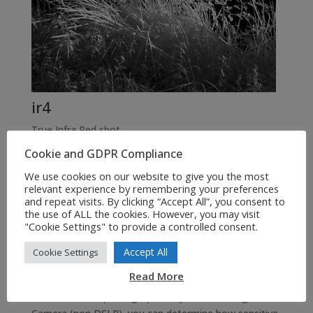
ir4
True Infra Red shot
Cookie and GDPR Compliance
We use cookies on our website to give you the most
relevant experience by remembering your preferences
Above on the left we have a normal colour image IR1,
and repeat visits. By clicking “Accept All”, you consent to
and next a B&W (Photoshop CS3) conversion IR2, and
the use of ALL the cookies. However, you may visit
"Cookie Settings" to provide a controlled consent.
next a Photoshop CS3 B&W / Infrared filter simulation
IR3, and last a true Infra Red image of the same scene
Accept All
Cookie Settings
(Sony H50 Night Shot Mode IR – 1/30th sec, f2.7).
Read More
How to take IR photographs? If you have a Digital