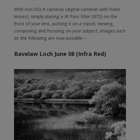
With non-DSLR cameras (digital cameras with fixed
lenses), simply placing a IR Pass filter (R72) on the
front of your lens, putting it on a tripod, viewing,
composing and focusing on your subject, images such
as the following are now possible –
Bavelaw Loch June 08 (Infra Red)