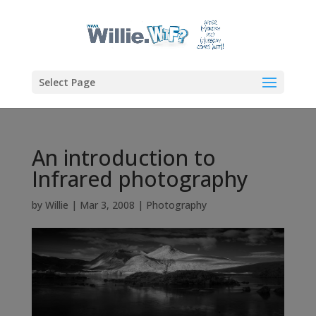
Select Page
An introduction to
Infrared photography
by
Willie
|
Mar 3, 2008
|
Photography