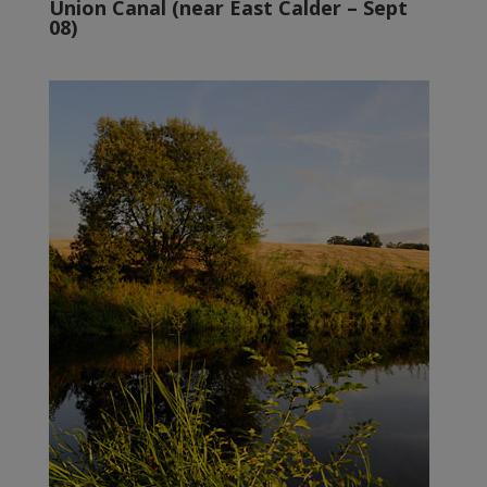
Union Canal (near East Calder – Sept
08)