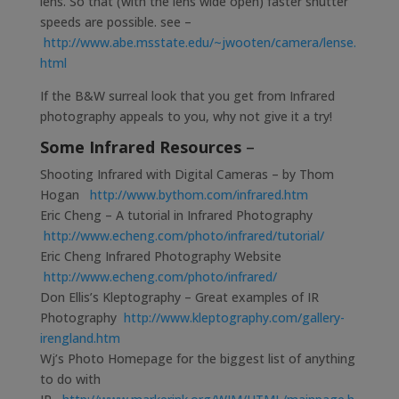
lens. So that (with the lens wide open) faster shutter
speeds are possible. see –
http://www.abe.msstate.edu/~jwooten/camera/lense.
html
If the B&W surreal look that you get from Infrared
photography appeals to you, why not give it a try!
Some Infrared Resources
–
Shooting Infrared with Digital Cameras – by Thom
Hogan
http://www.bythom.com/infrared.htm
Eric Cheng – A tutorial in Infrared Photography
http://www.echeng.com/photo/infrared/tutorial/
Eric Cheng Infrared Photography Website
http://www.echeng.com/photo/infrared/
Don Ellis’s Kleptography – Great examples of IR
Photography
http://www.kleptography.com/gallery-
irengland.htm
Wj’s Photo Homepage for the biggest list of anything
to do with