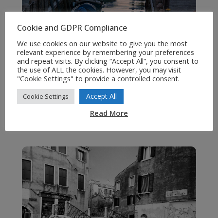
Cookie and GDPR Compliance
We use cookies on our website to give you the most
relevant experience by remembering your preferences
and repeat visits. By clicking “Accept All”, you consent to
the use of ALL the cookies. However, you may visit
"Cookie Settings" to provide a controlled consent.
Accept All
Cookie Settings
Read More