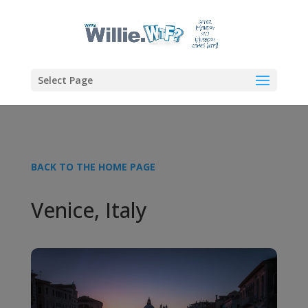
Select Page
BACK TO THE HOME PAGE
Venice, Italy